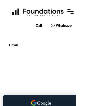
Call
Whatsapp
Email