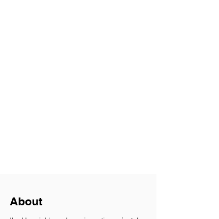
About