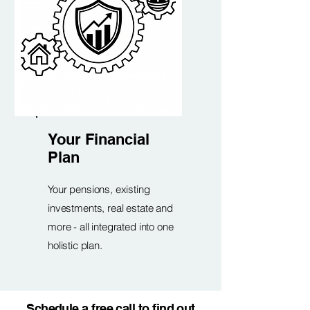
Your Financial
Plan
Your pensions, existing
investments, real estate and
more - all integrated into one
holistic plan.
Schedule a free call to find out