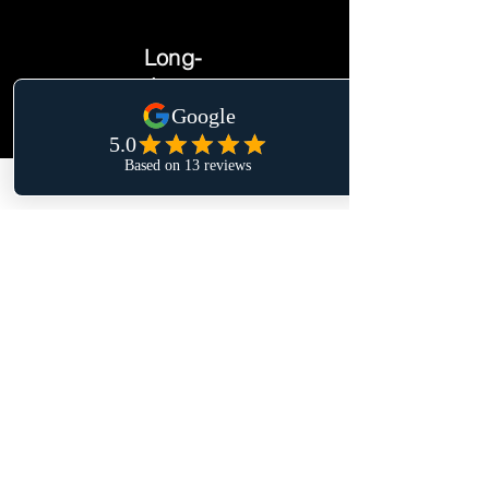
Long-
term
Circumstances
change, plans need
to be updated your
goals and dreams
might change as
well. I'm here to
support you in the
long-term
I will not try to sell you anything. I
don't want to manage your money
for you.