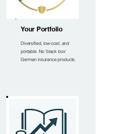
Your Portfolio
Diversified, low-cost, and
portable. No 'black box'
German insurance products.