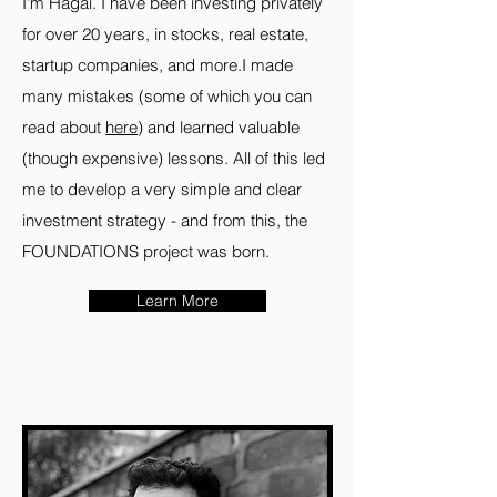
I'm Hagai. I have been investing privately
for over 20 years, in stocks, real estate,
startup companies, and more.I made
many mistakes (some of which you can
read about
here
) and learned valuable
(though expensive) lessons. All of this led
me to develop a very simple and clear
investment strategy - and from this, the
FOUNDATIONS project was born.
Learn More