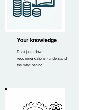
Your knowledge
Don't just follow
recommendations - understand
the 'why' behind.