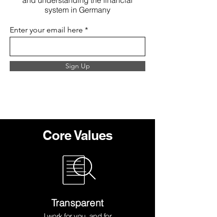
and understanding the financial
system in Germany
Enter your email here
Sign Up
Core Values
Transparent
I work for you, and for