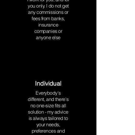
you only. I do not get
any commissions or
fees from banks,
insurance
companies or
anyone else
Individual
Everybody's
different, and there's
no one-size fits all
solution - my advice
is always tailored to
your needs,
preferences and