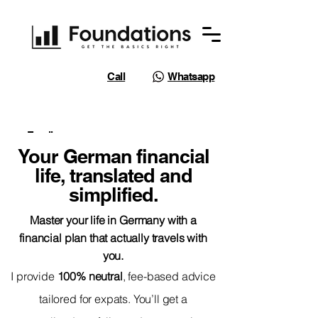
Call
Whatsapp
Email
Your German financial
life, translated and
simplified.
Master your life in Germany with a
financial plan that actually travels with
you.
I provide
100% neutral
, fee-based advice
tailored for expats. You’ll get a