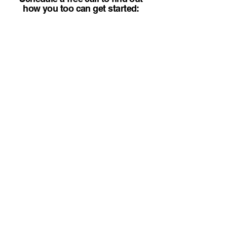
how you too can get started: