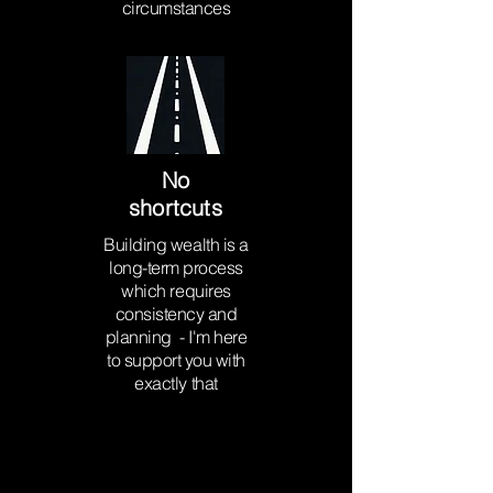
circumstances
No
shortcuts
Building wealth is a
long-term process
which requires
consistency and
planning - I'm here
to support you with
exactly that