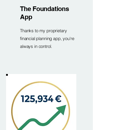
The Foundations
App
Thanks to my proprietary
financial planning app, you're
always in control.