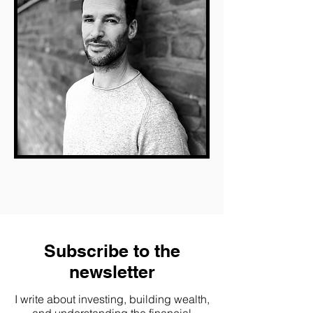
Subscribe to the
newsletter
I write about investing, building wealth,