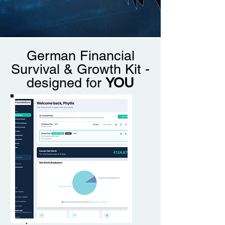
German Financial
Survival & Growth Kit -
designed for
YOU