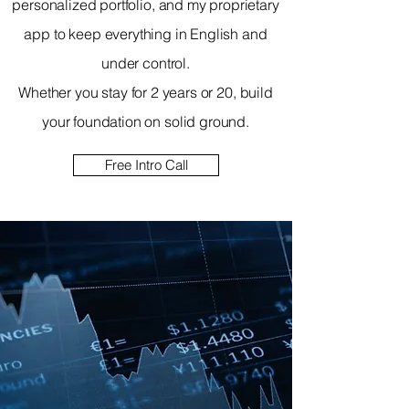
personalized portfolio, and my proprietary
app to keep everything in English and
under control.
Whether you stay for 2 years or 20, build
your foundation on solid ground.
Free Intro Call