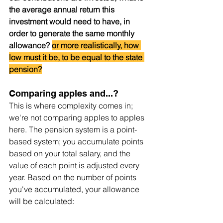
the average annual return this 
investment would need to have, in 
order to generate the same monthly 
allowance? 
or more realistically, how 
low must it be, to be equal to the state 
pension?
Comparing apples and...?
This is where complexity comes in; 
we're not comparing apples to apples 
here. The pension system is a point-
based system; you accumulate points 
based on your total salary, and the 
value of each point is adjusted every 
year. Based on the number of points 
you've accumulated, your allowance 
will be calculated: