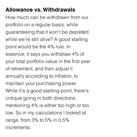
Allowance vs. Withdrawals
How much can be withdrawn from our 
portfolio on a regular basis, while 
guaranteeing that it won't be depleted 
while we're still alive? A good starting 
point would be the 4% rule. In 
essence, it says you withdraw 4% of 
your total portfolio value in the first year 
of retirement, and then adjust it 
annually according to inflation, to 
maintain your purchasing power. 
While it's a good starting point, there's 
critique going in both directions, 
mentioning 4% is either too high or too 
low. So in my calculations I looked at 
range, from 3% to 5% in 0.5% 
increments.