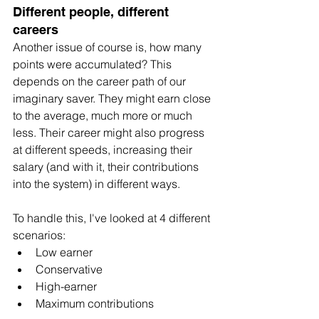
Different people, different 
careers
Another issue of course is, how many 
points were accumulated? This 
depends on the career path of our 
imaginary saver. They might earn close 
to the average, much more or much 
less. Their career might also progress 
at different speeds, increasing their 
salary (and with it, their contributions 
into the system) in different ways.
To handle this, I've looked at 4 different 
scenarios:
Low earner
Conservative
High-earner
Maximum contributions