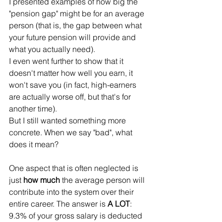
I presented examples of how big the 
"pension gap" might be for an average 
person (that is, the gap between what 
your future pension will provide and 
what you actually need).
I even went further to show that it 
doesn't matter how well you earn, it 
won't save you (in fact, high-earners 
are actually worse off, but that's for 
another time). 
But I still wanted something more 
concrete. When we say "bad", what 
does it mean?
One aspect that is often neglected is 
just 
how much
 the average person will 
contribute into the system over their 
entire career. The answer is 
A LOT
:
9.3% of your gross salary is deducted 