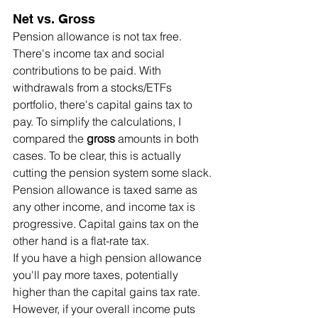
Net vs. Gross
Pension allowance is not tax free. 
There's income tax and social 
contributions to be paid. With 
withdrawals from a stocks/ETFs 
portfolio, there's capital gains tax to 
pay. To simplify the calculations, I 
compared the 
gross
 amounts in both 
cases. To be clear, this is actually 
cutting the pension system some slack. 
Pension allowance is taxed same as 
any other income, and income tax is 
progressive. Capital gains tax on the 
other hand is a flat-rate tax.
If you have a high pension allowance 
you'll pay more taxes, potentially 
higher than the capital gains tax rate. 
However, if your overall income puts 