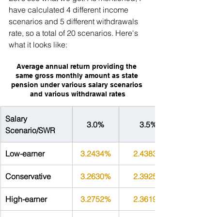
have calculated 4 different income 
scenarios and 5 different withdrawals 
rate, so a total of 20 scenarios. Here's 
what it looks like:
Average annual return providing the 
same gross monthly amount as state 
pension under various salary scenarios 
and various withdrawal rates
Salary 
3.0%
3.5%
Scenario/SWR
Low-earner
3.2434%
2.4383%
Conservative
3.2630%
2.3925%
High-earner
3.2752%
2.3619%