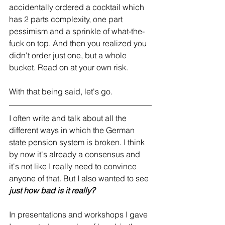
accidentally ordered a cocktail which 
has 2 parts complexity, one part 
pessimism and a sprinkle of what-the-
fuck on top. And then you realized you 
didn't order just one, but a whole 
bucket. Read on at your own risk.
With that being said, let's go.
I often write and talk about all the 
different ways in which the German 
state pension system is broken. I think 
by now it's already a consensus and 
it's not like I really need to convince 
anyone of that. But I also wanted to see 
just
how bad is it really?
In presentations and workshops I gave 