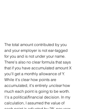
The total amount contributed by you 
and your employer is not ear-tagged 
for you and is not under your name. 
There's also no clear formula that says 
that if you have accumulated amount X 
you'll get a monthly allowance of Y. 
While it's clear how points are 
accumulated, it's entirely 
unclear
 how 
much each point is going to be worth.
It
's a political/financial decision. In my 
calculation, I assumed the value of 
each point is adjusted by 2% per year 