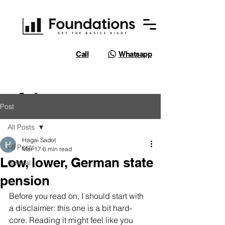
Call
Whatsapp
Email
Post
All Posts
Hagai Sadot
All Posts
Mar 17
6 min read
Low, lower, German state
Geneal
pension
Before you read on, I should start with 
a disclaimer: this one is a bit hard-
core. Reading it might feel like you 