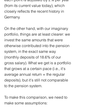
(from its current value today), which 
closely reflects the recent history in 
Germany.
On the other hand, with our imaginary 
portfolio, things are at least clearer: we 
invest the same amounts that were 
otherwise contributed into the pension 
system, in the exact same way 
(monthly deposits of 18.6% of our 
gross salary). What we get is a portfolio 
that grows at a certain pace (i.e., it's 
average annual return + the regular 
deposits), but it's still not comparable 
to the pension system.
To make this comparison, we need to 
make some assumptions: