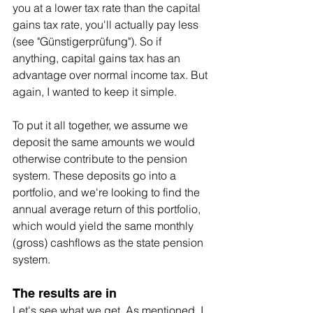
you at a lower tax rate than the capital 
gains tax rate, you'll actually pay less 
(see "Günstigerprüfung"). So if 
anything, capital gains tax has an 
advantage over normal income tax. But 
again, I wanted to keep it simple.
To put it all together, we assume we 
deposit the same amounts we would 
otherwise contribute to the pension 
system. These deposits go into a 
portfolio, and we're looking to find the 
annual average return of this portfolio, 
which would yield the same monthly 
(gross) cashflows as the state pension 
system.
The results are in
Let's see what we get. As mentioned, I 