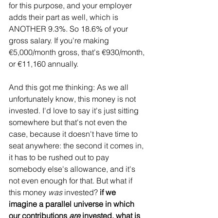
for this purpose, and your employer 
adds their part as well, which is 
ANOTHER 9.3%. So 18.6% of your 
gross salary. If you're making 
€5,000/month gross, that's €930/month, 
or €11,160 annually. 
And this got me thinking: As we all 
unfortunately know, this money is not 
invested. I'd love to say it's just sitting 
somewhere but that's not even the 
case, because it doesn't have time to 
seat anywhere: the second it comes in, 
it has to be rushed out to pay 
somebody else's allowance, and it's 
not even enough for that. But what if 
this money 
was
 invested? 
if we 
imagine a parallel universe in which 
our contributions 
are
 invested, what is 